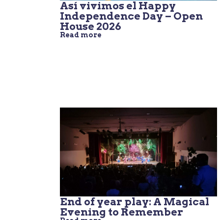
Así vivimos el Happy
Independence Day – Open
House 2026
Read more
End of year play: A Magical
Evening to Remember