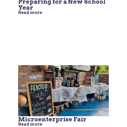
Preparing for a New School
Year
Read more
Microenterprise Fair
Read more