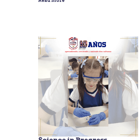
Read more
Science in Progress