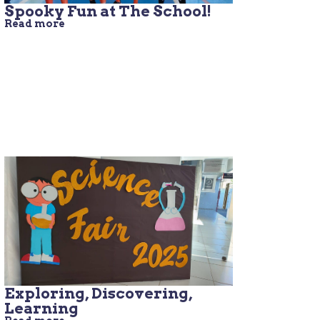
Spooky Fun at The School!
Read more
Exploring, Discovering,
Learning