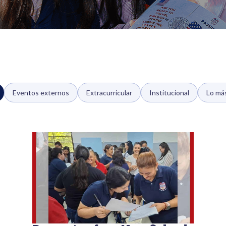
Eventos externos
Extracurricular
Institucional
Lo má