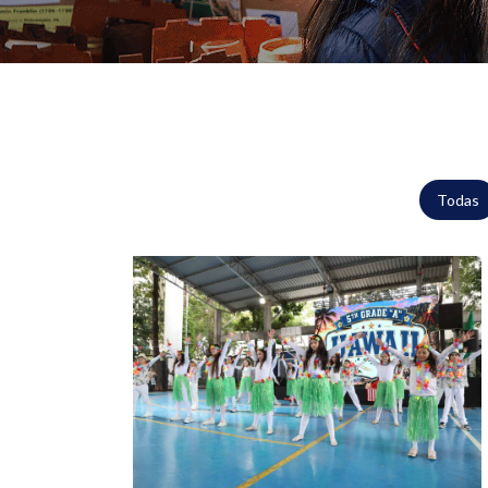
Todas