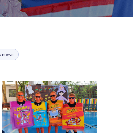
s nuevo