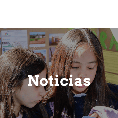
ic
Admissions
Frequently Asked Questions
Co
Noticias