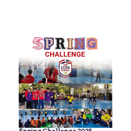
Spring Challenge 2025