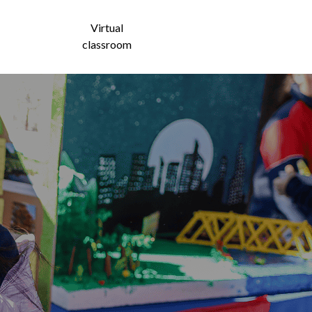
Virtual
ntact
classroom