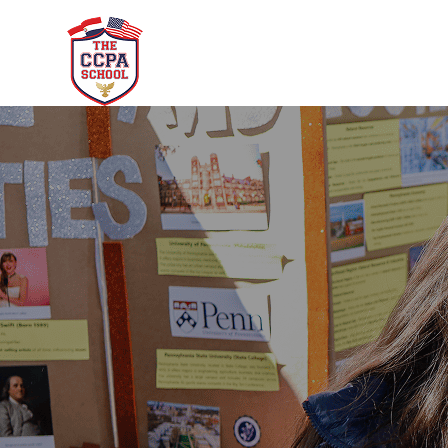
CCPA School
Academ