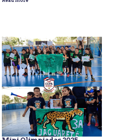
Read more
Mini Olimpiadas 2025