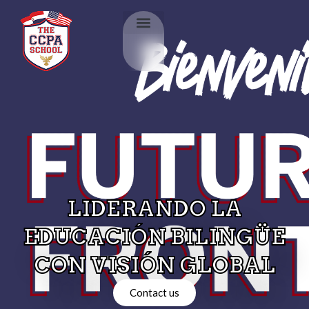
LIDERANDO LA
EDUCACIÓN BILINGÜE
CON VISIÓN GLOBAL
Contact us