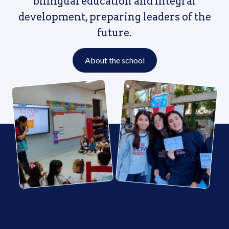
bilingual education and integral
development, preparing leaders of the
future.
About the school