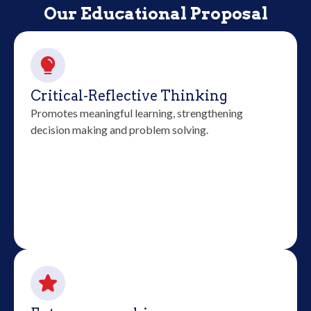
Our Educational Proposal
Critical-Reflective Thinking
Promotes meaningful learning, strengthening
decision making and problem solving.