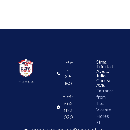
Stma.
+595
Trinidad
21
Ave. c/
Julio
615
Correa
160
Ave.
Entrance
+595
from
985
Tte.
Vicente
873
Flores
020
St.