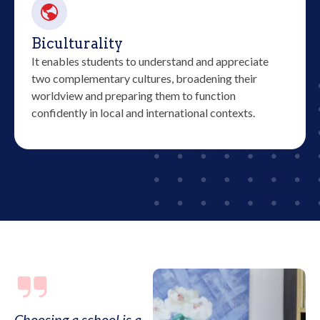
Biculturality
It enables students to understand and appreciate
two complementary cultures, broadening their
worldview and preparing them to function
confidently in local and international contexts.
Choosing a school is a