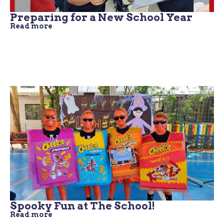
Preparing for a New School Year
Read more
Spooky Fun at The School!
Read more