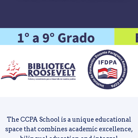
The CCPA School is a unique educational
space that combines academic excellence,