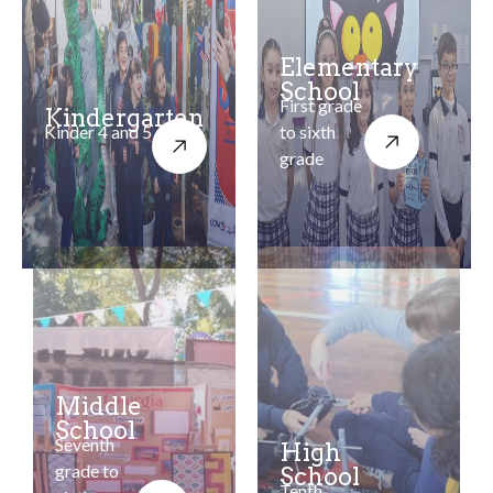
Elementary
School
First grade
Kindergarten
Kinder 4 and 5
to sixth
grade
Middle
School
Seventh
High
grade to
School
Tenth