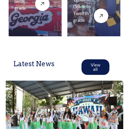
ninth
Grade to
grade
Twelfth
grade
Latest News
View
all