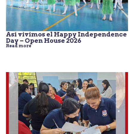
Así vivimos el Happy Independence
Day – Open House 2026
Read more