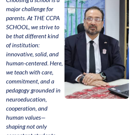
major challenge for
parents. At THE CCPA
SCHOOL, we strive to
be that different kind
of institution:
innovative, solid, and
human-centered. Here,
we teach with care,
commitment, and a
pedagogy grounded in
neuroeducation,
cooperation, and
human values—
shaping not only