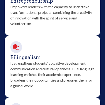
Entrepreneurship
Empowers leaders with the capacity to undertake
transformational projects, combining the creativity
of innovation with the spirit of service and
volunteerism.
Bilingualism
It strengthens students' cognitive development,
communication and cultural openness. Dual language
learning enriches their academic experience,
broadens their opportunities and prepares them for
a global world.