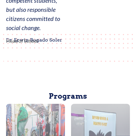
competent students,
but also responsible
citizens committed to
social change.
Dr. Erwin Bogado Soler
Head of School
Programs